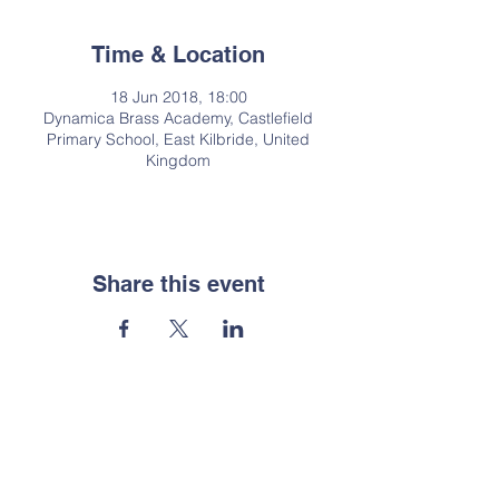
Time & Location
18 Jun 2018, 18:00
Dynamica Brass Academy, Castlefield
Primary School, East Kilbride, United
Kingdom
Share this event
Contact Us
Email:
enquiries@dynamica.org.uk