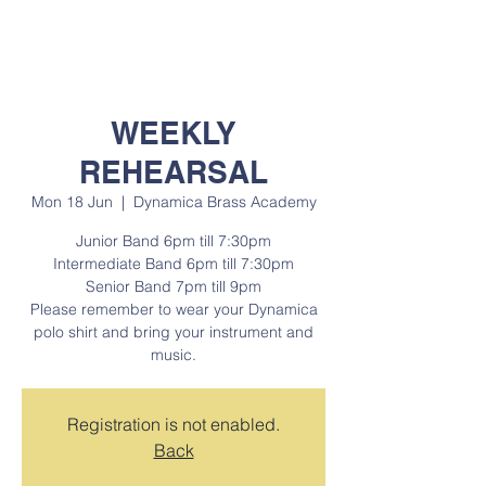
WEEKLY
REHEARSAL
Mon 18 Jun
  |  
Dynamica Brass Academy
Junior Band 6pm till 7:30pm
Intermediate Band 6pm till 7:30pm
Senior Band 7pm till 9pm
Please remember to wear your Dynamica
polo shirt and bring your instrument and
music.
Registration is not enabled.
Back