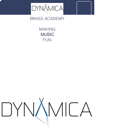
BRASS ACADEMY
MAKING
MUSIC
FUN